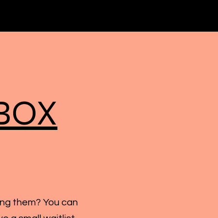
BOX
ing them? You can