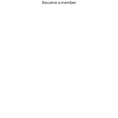
Become a member