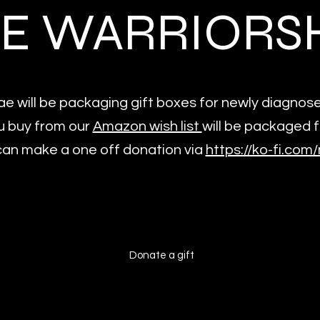
E WARRIORS
e will be packaging gift boxes for newly diagno
u buy from our
Amazon wish list
will be packaged 
an make a one off donation via
https://ko-fi.co
Donate a gift