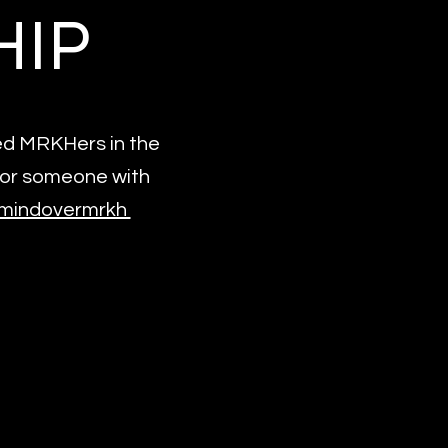
HIP
sed MRKHers in the
for someone with
m/mindovermrkh