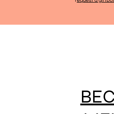
r
equest a giftbo
BE