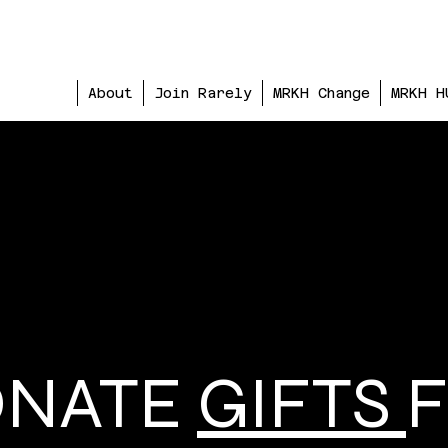
About
Join Rarely
MRKH Change
MRKH H
ONATE
GIFTS