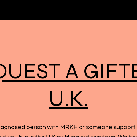
QUEST A GIFT
U.K.
diagnosed person with MRKH or someone support