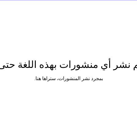
تم نشر أي منشورات بهذه اللغة حتى
بمجرد نشر المنشورات، ستراها هنا.