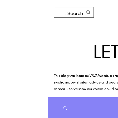
LE
This blog was born as VAVA Womb, a sti
syndrome, our stories, advice and awaren
esteem - so we know our voices could be