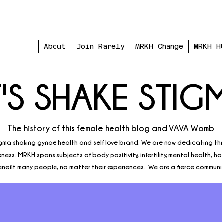
About
Join Rarely
MRKH Change
MRKH H
T'S SHAKE STIG
The history of this female health blog and VAVA Womb
gma shaking gynae health and self love brand. We are now dedicating th
ess. MRKH spans subjects of body positivity, infertility, mental health, h
nefit many people, no matter their experiences. We are a fierce communi