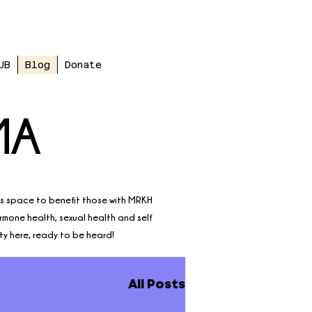
UB
Blog
Donate
MA
is space to benefit those with MRKH
ormone health, sexual health and self
ty here, ready to be heard!
All Posts