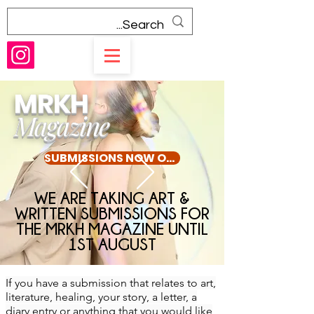
MRKH
Magazine
SUBMISSIONS NOW OPEN UNTIL 1ST AUGUST
WE ARE TAKING ART &
WRITTEN SUBMISSIONS FOR
THE MRKH MAGAZINE UNTIL
1ST AUGUST
If you have a submission that relates to art,
literature, healing, your story, a letter, a
diary entry or anything that you would like