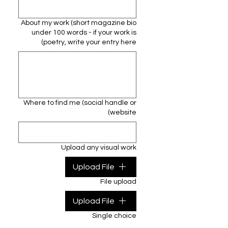
About my work (short magazine bio
under 100 words - if your work is
poetry, write your entry here)
Where to find me (social handle or
website)
Upload any visual work
Upload File
File upload
Upload File
Single choice