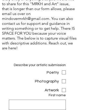
to share for this "MRKH and Art" issue,
that is longer than our form allows, please
email us over on
mindovermrkh@gmail.com
. You can also
contact us for support and guidance in
writing something or to get help. There IS
SPACE FOR YOU because your voice
matters. The below is to capture visual files
with descriptive additions. Reach out, we
are here!
Describe your artistic submission
Poetry
Photography
Artwork
First name