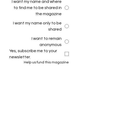
I want my name and where
to find me to be shared in
the magazine
I want my name only to be
shared
I want to remain
anonymous
Yes, subscribe me to your 
newsletter.
Help us fund this magazine
Submit