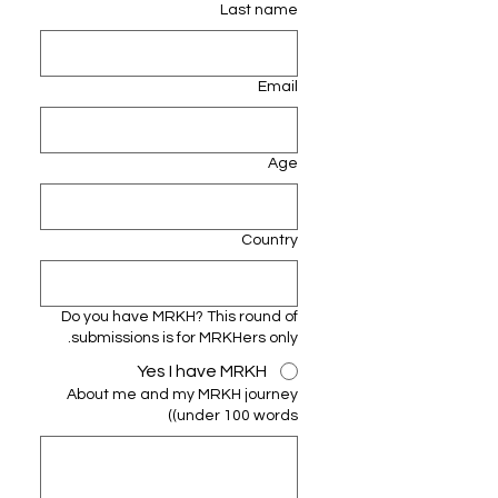
Last name
Email
Age
Country
Do you have MRKH? This round of
submissions is for MRKHers only.
Yes I have MRKH
About me and my MRKH journey
(under 100 words)