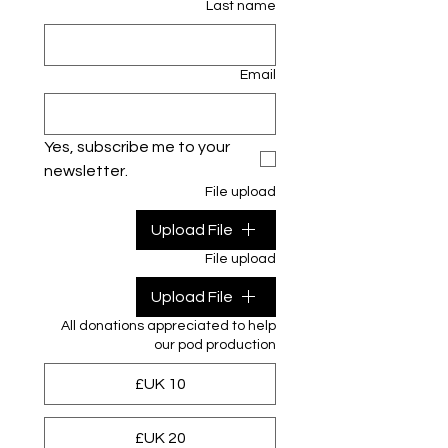
Last name
Email
Yes, subscribe me to your 
newsletter.
File upload
Upload File
File upload
Upload File
All donations appreciated to help
our pod production