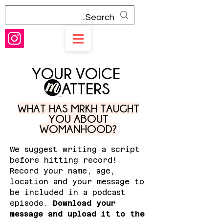
YOUR VOICE
ATTERS
WHAT HAS MRKH TAUGHT
YOU ABOUT
WOMANHOOD?
We suggest writing a script
before hitting record!
Record your name, age,
location and your message to
be included in a podcast
episode.
Download your
message and upload it to the