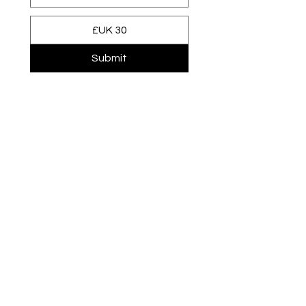
Submit