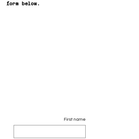
form below.
First name