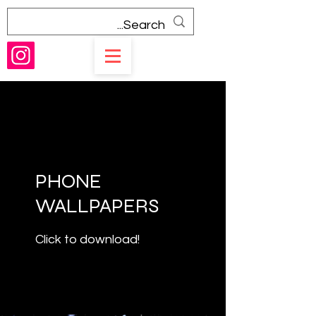
PHONE
WALLPAPERS
Click to download!