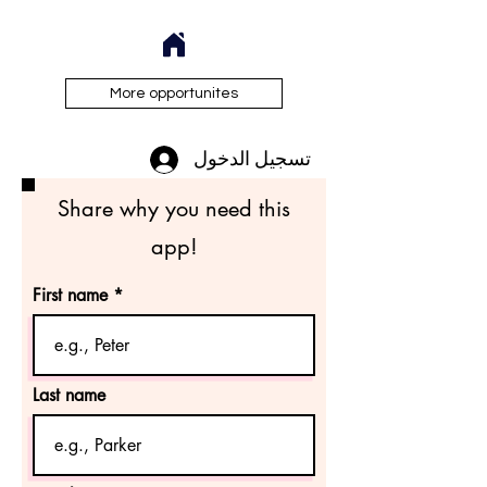
More opportunites
تسجيل الدخول
Share why you need this
app!
First name
Last name