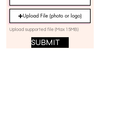
Upload File (photo or logo)
Upload supported file (Max 15MB)
SUBMIT
المجموعات
المجموعات المقترحة
مجموعاتي
الكل (1)
The UK MRKH Change Group