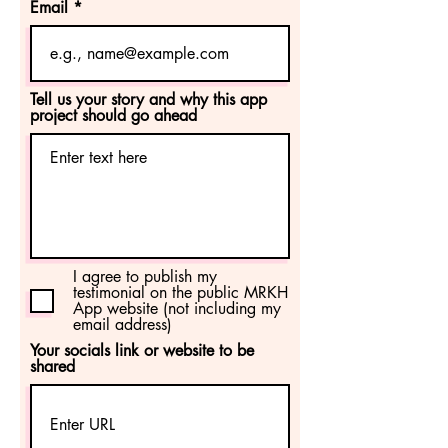
Email
Tell us your story and why this app
project should go ahead
I agree to publish my
testimonial on the public MRKH
App website (not including my
email address)
Your socials link or website to be
shared