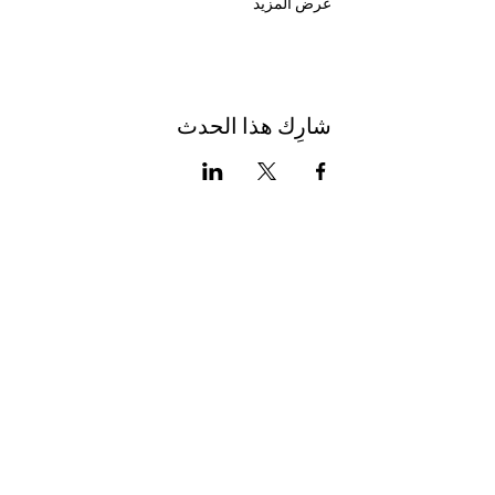
عرض المزيد
شارِك هذا الحدث