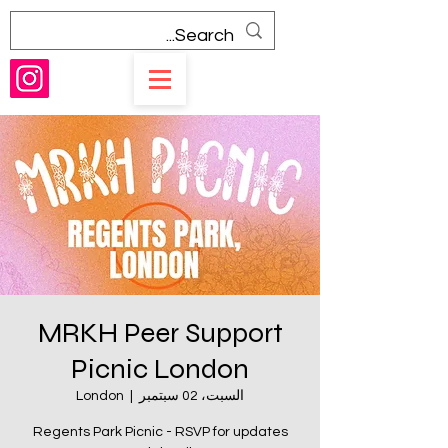
MRKH Peer Support
Picnic London
London
  |  
السبت، 02 سبتمبر
Regents Park Picnic - RSVP for updates