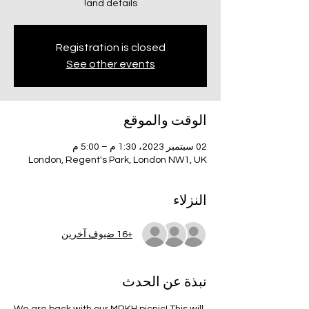
and details!
Registration is closed
See other events
الوقت والموقع
02 سبتمبر 2023، 1:30 م – 5:00 م
London, Regent's Park, London NW1, UK
النزلاء
+16 ضيوف آخرين
نبذة عن الحدث