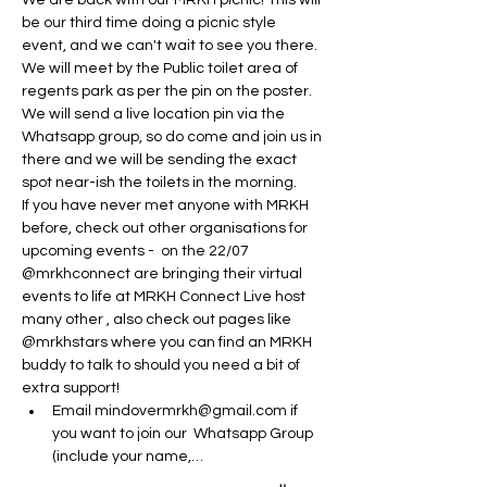
We are back with our MRKH picnic! This will 
be our third time doing a picnic style 
event, and we can't wait to see you there.
We will meet by the Public toilet area of 
regents park as per the pin on the poster. 
We will send a live location pin via the 
Whatsapp group, so do come and join us in 
there and we will be sending the exact 
spot near-ish the toilets in the morning. 
If you have never met anyone with MRKH 
before, check out other organisations for 
upcoming events -  on the 22/07 
@mrkhconnect are bringing their virtual 
events to life at MRKH Connect Live host 
many other , also check out pages like 
@mrkhstars where you can find an MRKH 
buddy to talk to should you need a bit of 
extra support! 
Email mindovermrkh@gmail.com if 
you want to join our  Whatsapp Group 
(include your name,…