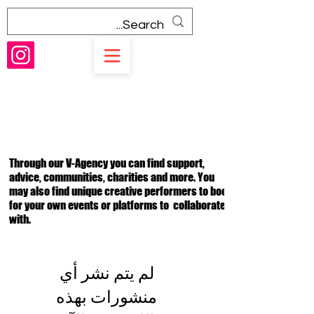
V-Agency
Through our V-Agency you can find support,
advice, communities, charities and more. You
may also find unique creative performers to book
for your own events or platforms to collaborate
with.
لم يتم نشر أي
منشورات بهذه