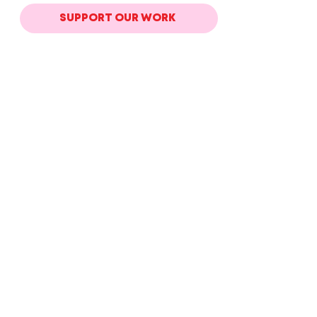
SUPPORT OUR WORK