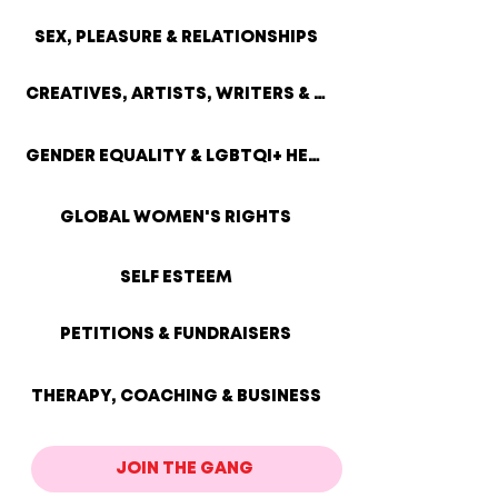
SEX, PLEASURE & RELATIONSHIPS
CREATIVES, ARTISTS, WRITERS & SMALL BIZ
GENDER EQUALITY & LGBTQI+ HEALTH
GLOBAL WOMEN'S RIGHTS
SELF ESTEEM
PETITIONS & FUNDRAISERS
THERAPY, COACHING & BUSINESS
JOIN THE GANG