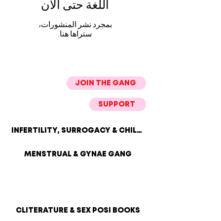
اللغة حتى الآن
بمجرد نشر المنشورات،
ستراها هنا.
JOIN THE GANG
SUPPORT
INFERTILITY, SURROGACY & CHILDLESSNESS
MENSTRUAL & GYNAE GANG
CLITERATURE & SEX POSI BOOKS