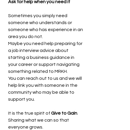
Ask for help when you need it
Sometimes you simply need 
someone who understands or 
someone who has experience in an 
area you do not.
Maybe you need help preparing for 
a job interview advice about 
starting a business guidance in 
your career or support navigating 
something related to MRKH.
You can reach out to us and we will 
help link you with someone in the 
community who may be able to 
support you.
It is the true spirit of 
Give to Gain
. 
Sharing what we can so that 
everyone grows.