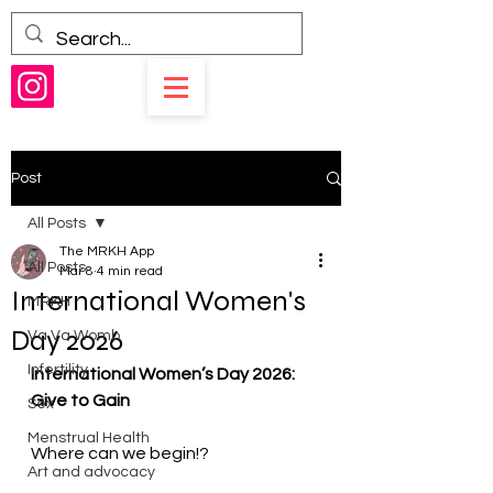
Post
All Posts
The MRKH App
All Posts
Mar 8
4 min read
International Women's
MRKH
Day 2026
Va Va Womb
Infertility
International Women’s Day 2026: 
Give to Gain 
Sex
Menstrual Health
Where can we begin!? 
Art and advocacy