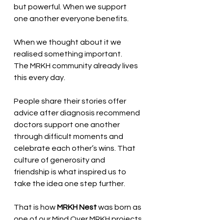
but powerful. When we support 
one another everyone benefits.
When we thought about it we 
realised something important.
The MRKH community already lives 
this every day.
People share their stories offer 
advice after diagnosis recommend 
doctors support one another 
through difficult moments and 
celebrate each other’s wins. That 
culture of generosity and 
friendship is what inspired us to 
take the idea one step further.
That is how 
MRKH Nest
 was born as 
one of our Mind Over MRKH projects.