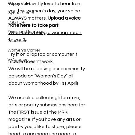
We would firstly love to hear from 
Happy Vulvas
you this women's day, your voice 
Gynae Stories
ALWAYS matters. 
Upload 
a voice 
LGBTQI+
note here to take part!  
Trans and Intersex
What does being a woman mean 
to you? 
Education
Women's Corner
Try it on a laptop or computer if 
V-Agency
mobile doesn't work. 
We will be releasing our community 
episode on "Women's Day" all 
about Womanhood by 1st April! 
We are also collecting literature, 
arts or poetry submissions here for 
the FIRST issue of the MRKH 
magazine. If you have any arts or 
poetry you'd like to share, please 
head to our magazine page to 