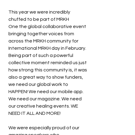
This year we were incredibly 
chuffed to be part of MRKH 
One the global collaborative event 
bringing together voices from 
across the MRKH community for 
International MRKH day in February. 
Being part of such a powerful 
collective moment reminded us just 
how strong this community is, it was 
also a great way to show funders, 
we need our global work to 
HAPPEN! We need our mobile app. 
We need our magazine. We need 
our creative healing events. WE 
NEED IT ALL AND MORE!
We were especially proud of our 