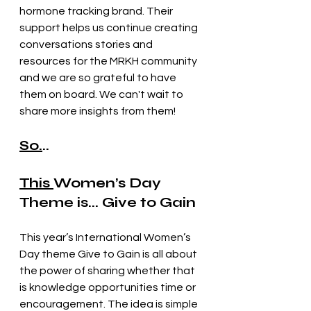
hormone tracking brand. Their 
support helps us continue creating 
conversations stories and 
resources for the MRKH community 
and we are so grateful to have 
them on board. We can't wait to 
share more insights from them! 
So.
.. 
This 
Women’s Day 
Theme is... Give to Gain
This year’s International Women’s 
Day theme Give to Gain is all about 
the power of sharing whether that 
is knowledge opportunities time or 
encouragement. The idea is simple 