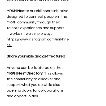
MRKH Nest
 is our skill share initiative 
designed to connect people in the 
MRKH community through their 
talents experiences and support.
It works in two simple ways.
https://www.instagram.com/mrkhne
st/
Share your skills and get featured
Anyone can be featured on the 
MRKH Nest Directory
. This allows 
the community to discover and 
support what you do while also 
opening doors for collaborations 
and opportunities.