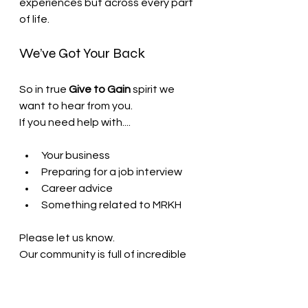
experiences but across every part 
of life.
We’ve Got Your Back
So in true 
Give to Gain
 spirit we 
want to hear from you.
If you need help with....
Your business
Preparing for a job interview
Career advice
Something related to MRKH
Please let us know.
Our community is full of incredible 
people who genuinely want to help 
each other and we will do our best 
to connect you with someone who 