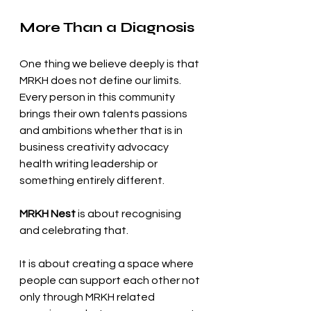
More Than a Diagnosis
One thing we believe deeply is that 
MRKH does not define our limits.
Every person in this community 
brings their own talents passions 
and ambitions whether that is in 
business creativity advocacy 
health writing leadership or 
something entirely different.
MRKH Nest
 is about recognising 
and celebrating that.
It is about creating a space where 
people can support each other not 
only through MRKH related 