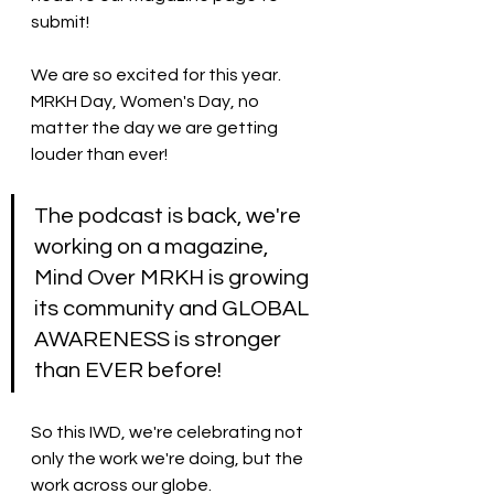
submit! 
We are so excited for this year. 
MRKH Day, Women's Day, no 
matter the day we are getting 
louder than ever! 
The podcast is back, we're 
working on a magazine, 
Mind Over MRKH is growing 
its community and GLOBAL 
AWARENESS is stronger 
than EVER before! 
So this IWD, we're celebrating not 
only the work we're doing, but the 
work across our globe. 