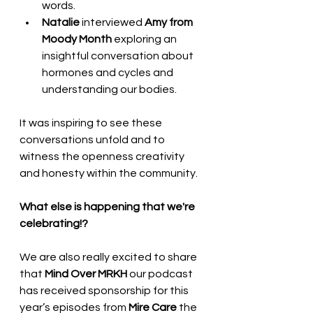
words.
Natalie
 interviewed 
Amy from 
Moody Month
 exploring an 
insightful conversation about 
hormones and cycles and 
understanding our bodies.
It was inspiring to see these 
conversations unfold and to 
witness the openness creativity 
and honesty within the community.
What else is happening that we're 
celebrating!?
We are also really excited to share 
that 
Mind Over MRKH
 our podcast 
has received sponsorship for this 
year’s episodes from 
Mire Care
 the 