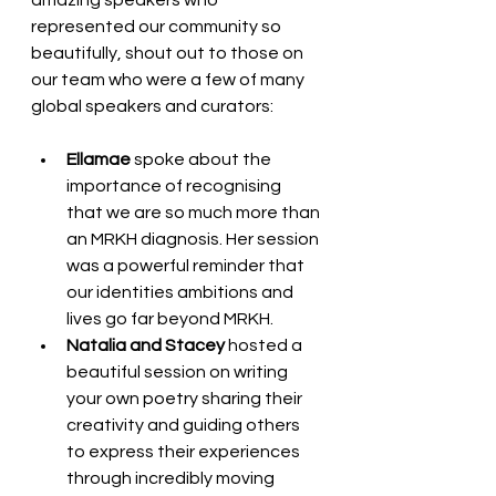
amazing speakers who 
represented our community so 
beautifully, shout out to those on 
our team who were a few of many 
global speakers and curators: 
Ellamae
 spoke about the 
importance of recognising 
that we are so much more than 
an MRKH diagnosis. Her session 
was a powerful reminder that 
our identities ambitions and 
lives go far beyond MRKH.
Natalia and Stacey
 hosted a 
beautiful session on writing 
your own poetry sharing their 
creativity and guiding others 
to express their experiences 
through incredibly moving 