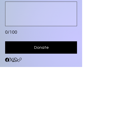
0/100
Donate