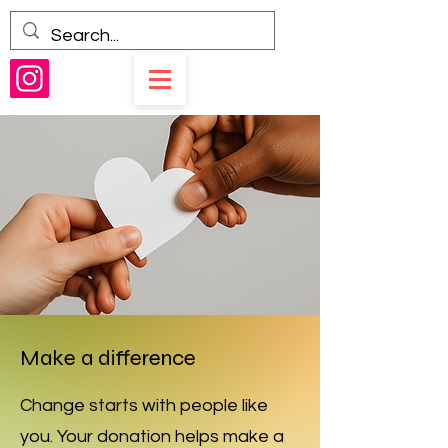
Make a difference
Change starts with people like
you. Your donation helps make a