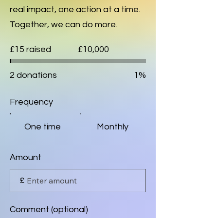
real impact, one action at a time.
Together, we can do more.
Fundraising
£15 raised
£10,000
goal:
£10,000
2 donations
1%
Frequency
One time
Monthly
Amount
£
Comment (optional)