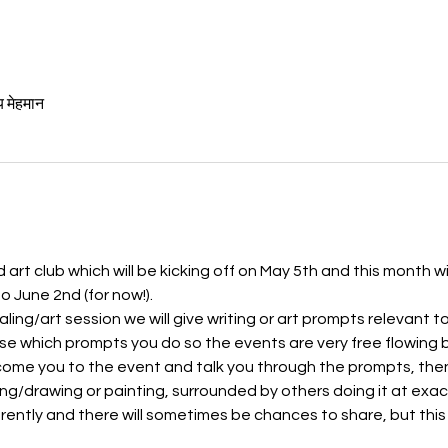
य मेहमान
art club which will be kicking off on May 5th and this month wi
June 2nd (for now!). 
aling/art session we will give writing or art prompts relevant 
e which prompts you do so the events are very free flowing b
lcome you to the event and talk you through the prompts, then 
ing/drawing or painting, surrounded by others doing it at exac
ferently and there will sometimes be chances to share, but this 