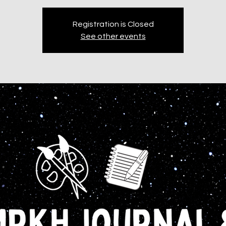
Registration is Closed
See other events