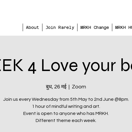
About
Join Rarely
MRKH Change
MRKH H
K 4 Love your 
बुध, 26 मई
  |  
Zoom
Join us every Wednesday from 5th May to 2nd June @8pm.
1 hour of mindful writing and art.
Event is open to anyone who has MRKH.
Different theme each week.