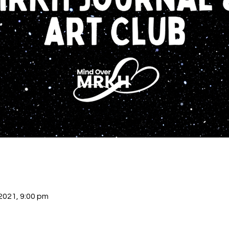
 2021, 9:00 pm