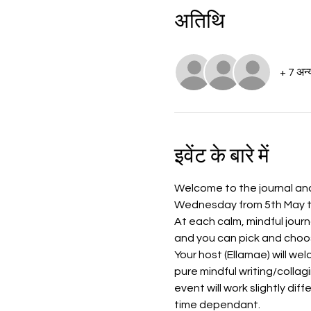
अतिथि
+ 7 अन्
इवेंट के बारे में
Welcome to the journal and 
Wednesday from 5th May to 
At each calm, mindful journ
and you can pick and choos
Your host (Ellamae) will we
pure mindful writing/collag
event will work slightly dif
time dependant. 