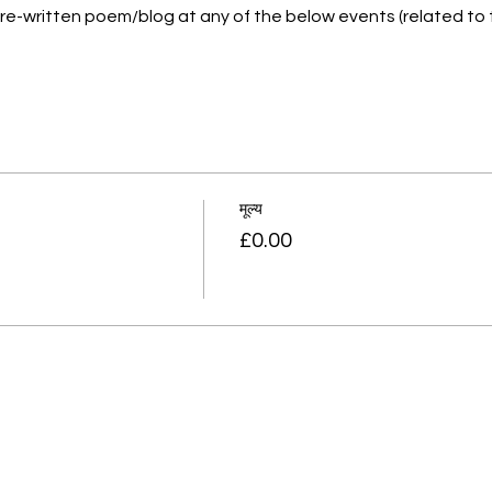
a pre-written poem/blog at any of the below events (related to
मूल्य
£0.00