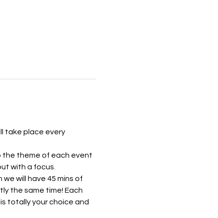
ll take place every 
to the theme of each event 
ut with a focus.
we will have 45 mins of 
tly the same time! Each 
is totally your choice and 