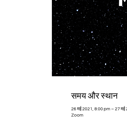
समय और स्थान
26 मई 2021, 8:00 pm – 27 मई
Zoom