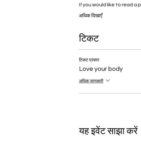
If you would like to read 
अधिक दिखाएँ
टिकट
टिकट प्रकार
Love your body
अधिक जानकारी
यह इवेंट साझा करें