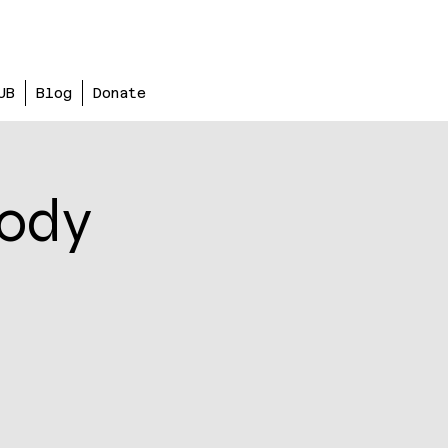
UB
Blog
Donate
body