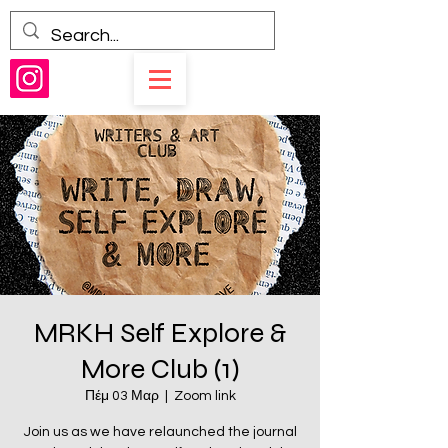
MRKH Self Explore &
More Club (1)
Πέμ 03 Μαρ
  |  
Zoom link
Join us as we have relaunched the journal