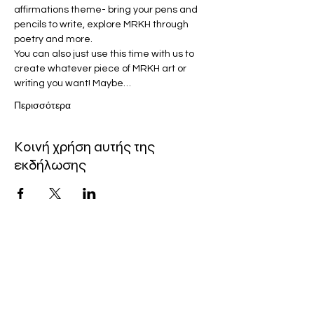
affirmations theme- bring your pens and 
pencils to write, explore MRKH through 
poetry and more.
You can also just use this time with us to 
create whatever piece of MRKH art or 
writing you want! Maybe…
Περισσότερα
Κοινή χρήση αυτής της
εκδήλωσης