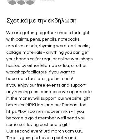
Σχετικά με την εκδήλωση
We are getting together once a fortnight 
with paints, pens, pencils, notebooks, 
creative minds, rhyming words, art books, 
collage materials - anything you can get 
your hands on for regular online workshops 
hosted by either Ellamae or Isa, or other 
workshop faciliators! If you want to 
become a faciliator, get in touch!
If you enjoy our free events and support 
any running cost donations we appreciate 
it, the money will support  our website, gift 
boxes for MRKHers and our Podcast too 
https://ko-fi.com/mindovermrkh 
- if you 
become a gold member we'll send you 
some self loving post and a gift!
Our second event 3rd March 8pm U.K. 
Time is going to have a poetry and 