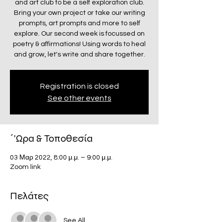
and art club to be a self exploration club.
Bring your own project or take our writing
prompts, art prompts and more to self
explore. Our second week is focussed on
poetry & affirmations! Using words to heal
and grow, let's write and share together.
Registration is closed
See other events
΄'Ωρα & Τοποθεσία
03 Μαρ 2022, 8:00 μ.μ. – 9:00 μ.μ.
Zoom link
Πελάτες
See All