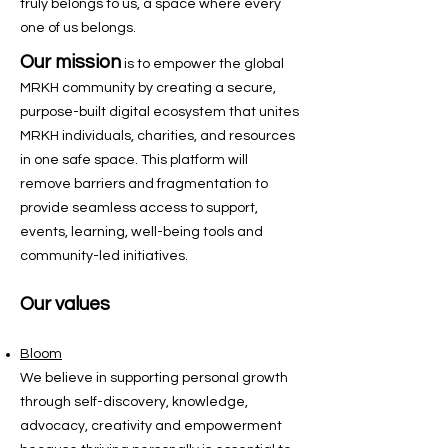
truly belongs to us, a space where every
one of us belongs.
Our mission
is to
empower the global
MRKH community by creating a secure,
purpose-built digital ecosystem that unites
MRKH individuals, charities, and resources
in one safe space. This platform will
remove barriers and fragmentation to
provide seamless access to support,
events, learning, well-being tools and
community-led initiatives.
Our values
Bloom
We believe in supporting personal growth
through self-discovery, knowledge,
advocacy, creativity and empowerment