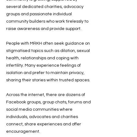
several dedicated charities, advocacy
groups and passionate individual
community builders who work tirelessly to
raise awareness and provide support.
People with MRKH often seek guidance on
stigmatised topics such as dilation, sexual
health, relationships and coping with
infertility. Many experience feelings of
isolation and prefer to maintain privacy,
sharing their stories within trusted spaces.
Across the internet, there are dozens of
Facebook groups, group chats, forums and
social media communities where
individuals, advocates and charities
connect, share experiences and offer
encouragement.