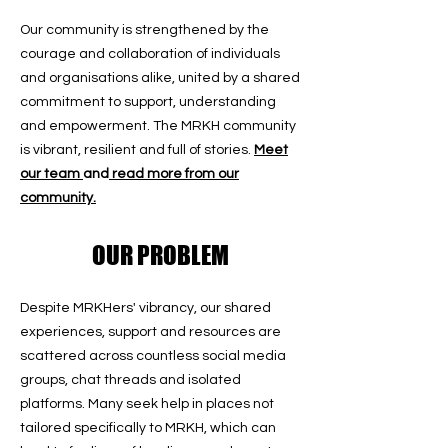
Our community is strengthened by the
courage and collaboration of individuals
and organisations alike, united by a shared
commitment to support, understanding
and empowerment. The MRKH community
is vibrant, resilient and full of stories.
Meet
our team
and
read more from our
community.
OUR PROBLEM
Despite MRKHers' vibrancy, our shared
experiences, support and resources are
scattered across countless social media
groups, chat threads and isolated
platforms. Many seek help in places not
tailored specifically to MRKH, which can