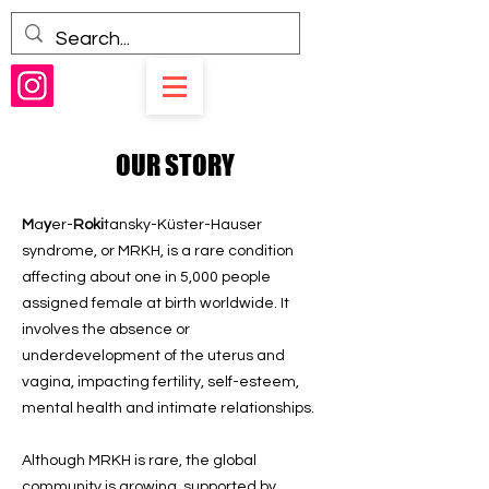
OUR STORY
M
a
y
er-
Roki
tansky-Küster-Hauser
syndrome, or MRKH, is a rare condition
affecting about one in 5,000 people
assigned female at birth worldwide. It
involves the absence or
underdevelopment of the uterus and
vagina, impacting fertility, self-esteem,
mental health and intimate relationships.
Although MRKH is rare, the global
community is growing, supported by