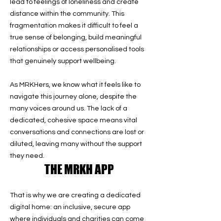
lead to feelings of loneliness and create
distance within the community. This
fragmentation makes it difficult to feel a
true sense of belonging, build meaningful
relationships or access personalised tools
that genuinely support wellbeing.
As MRKHers, we know what it feels like to
navigate this journey alone, despite the
many voices around us. The lack of a
dedicated, cohesive space means vital
conversations and connections are lost or
diluted, leaving many without the support
they need.
THE MRKH APP
That is why we are creating a dedicated
digital home: an inclusive, secure app
where individuals and charities can come