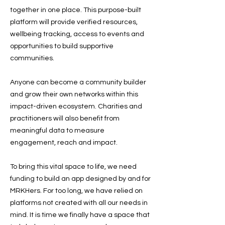
together in one place. This purpose-built
platform will provide verified resources,
wellbeing tracking, access to events and
opportunities to build supportive
communities.
Anyone can become a community builder
and grow their own networks within this
impact-driven ecosystem. Charities and
practitioners will also benefit from
meaningful data to measure
engagement, reach and impact.
To bring this vital space to life, we need
funding to build an app designed by and for
MRKHers. For too long, we have relied on
platforms not created with all our needs in
mind. It is time we finally have a space that