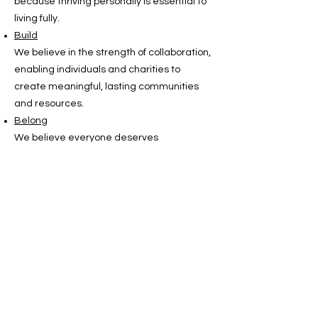
because thriving personally is essential to
living fully.
Build
We believe in the strength of collaboration,
enabling individuals and charities to
create meaningful, lasting communities
and resources.
Belong
We believe everyone deserves
acceptance, inclusion and to be part of a
global community that celebrates diversity
and shared experience.
Our
vision
is a trusted, dedicated
space where anyone with MRKH can thrive
in their identity and knowledge, foster
supportive networks and access
meaningful opportunities. Designed with
and for the community, the platform