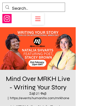
Mind Over MRKH Live
- Writing Your Story
Σάβ 21 Φεβ
  |  
https://events.humanitix.com/mrkhone