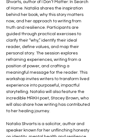
Shvarts, author of I Don’t Matter: In Search 
of Home. Natalia shares the inspiration 
behind her book, why this story matters 
now, and her approach to writing from 
truth and resilience. Participants are 
guided through practical exercises to 
clarify their “why,” identify their ideal 
reader, define values, and map their 
personal story. The session explores 
reframing experiences, writing from a 
position of power, and crafting a 
meaningful message for the reader. This 
workshop invites writers to transform lived 
experience into purposeful, impactful 
storytelling. Natalia will also feature the 
incredible MRKH poet, Stacey Brown, who 
will also share how writing has contributed 
to her healing journey. 
Natalia Shvarts is a solicitor, author and 
speaker known for her unflinching honesty 
on identity, mental health and resilience. 