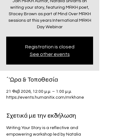
Join MRKH Author, Natalia Shvarts on
writing your story, featuring MRKH poet,
Stacey Brown as part of Mind Over MRKH
sessions at this years International MRKH
Day Webinar
Registration is closed
See other events
΄'Ωρα & Τοποθεσία
21 Φεβ 2026, 12:00 μ.μ. – 1:00 μ.μ.
https://events.humanitix.com/mrkhone
Σχετικά με την εκδήλωση
Writing Your Story is a reflective and 
empowering workshop led by Natalia 