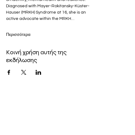
Diagnosed with Mayer-Rokitansky-Küster-
Hauser (MRKH) Syndrome at 16, she is an 
active advocate within the MRKH…
Περισσότερα
Κοινή χρήση αυτής της
εκδήλωσης