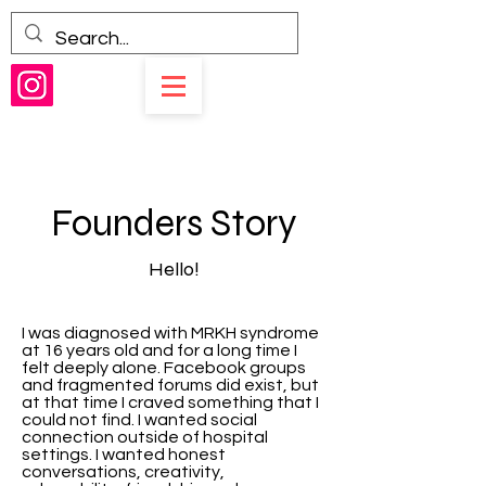
Founders Story
Hello!
I was diagnosed with MRKH syndrome
at 16 years old and for a long time I
felt deeply alone. Facebook groups
and fragmented forums did exist, but
at that time I craved something that I
could not find. I wanted social
connection outside of hospital
settings. I wanted honest
conversations, creativity,