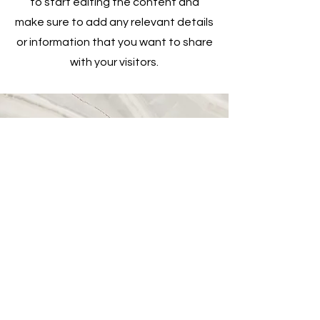
to start editing the content and
make sure to add any relevant details
or information that you want to share
with your visitors.
Vision