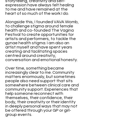
storytelling, creativity and self-
expression have always felt healing
to me and have remained at the
heart of so much of the work I do.
Alongside this, I founded VAVA Womb,
to challenge stigma around female
health and co-founded The Vagina
Festival to create opportunities for
artists and performers, to tackle the
gynae health stigma. I am also an
artist myself and have spent years
creating and facilitating spaces
centred around creativity,
conversation and emotional honesty.
Over time, something became
increasingly clear to me. Community
matters enormously, but sometimes
people also need support that sits
somewhere between clinical care and
community support. Experiences that
help someone reconnect with
themselves, their confidence, their
body, their creativity or their identity
in deeply personal ways that may not
be offered through your GP or girl-
group events.