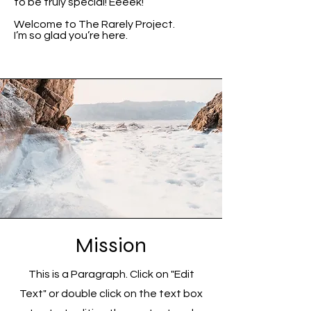
to be truly special! Eeeek!
Welcome to The Rarely Project.
I’m so glad you’re here.
Mission
This is a Paragraph. Click on "Edit
Text" or double click on the text box