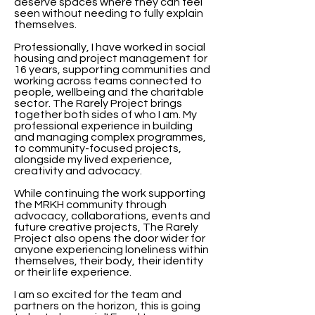
deserve spaces where they can feel
seen without needing to fully explain
themselves.
Professionally, I have worked in social
housing and project management for
16 years, supporting communities and
working across teams connected to
people, wellbeing and the charitable
sector. The Rarely Project brings
together both sides of who I am. My
professional experience in building
and managing complex programmes,
to community-focused projects,
alongside my lived experience,
creativity and advocacy.
While continuing the work supporting
the MRKH community through
advocacy, collaborations, events and
future creative projects, The Rarely
Project also opens the door wider for
anyone experiencing loneliness within
themselves, their body, their identity
or their life experience.
I am so excited for the team and
partners on the horizon, this is going