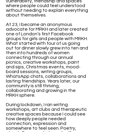
vulnerability, friendship and spaces
where people could feel understood
without needing to explain everything
about themselves.
At 23, I became an anonymous
advocate for MRKH and later created
one of London’s first Facebook
groups for girls and people with MRKH.
What started with four of us going
out for dinner slowly grew into ten and
then into hundreds of women
connecting through our annual
picnics, creative workshops, paint
and sips, Christmas events, mood-
board sessions, writing groups,
WhatsApp chats, collaborations and
lasting friendships. Years later, our
community is still thriving,
collaborating and growing in the
MRKH sphere.
During lockdown, I ran writing
workshops, art clubs and therapeutic
creative spaces because I could see
how deeply people needed
connection, expression and
somewhere to feel seen. Poetry,