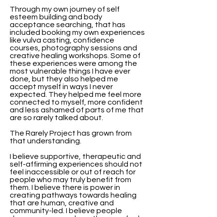
Through my own journey of self
esteem building and body
acceptance searching, that has
included booking my own experiences
like vulva casting, confidence
courses, photography sessions and
creative healing workshops. Some of
these experiences were among the
most vulnerable things I have ever
done, but they also helped me
accept myself in ways I never
expected. They helped me feel more
connected to myself, more confident
and less ashamed of parts of me that
are so rarely talked about.
The Rarely Project has grown from
that understanding.
I believe supportive, therapeutic and
self-affirming experiences should not
feel inaccessible or out of reach for
people who may truly benefit from
them. I believe there is power in
creating pathways towards healing
that are human, creative and
community-led. I believe people