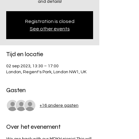
and details!
Registration is closed
See other events
Tijd en locatie
02 sep 2023, 13:30 – 17:00
London, Regent's Park, London NW1, UK
Gasten
+16 andere gasten
Over het evenement