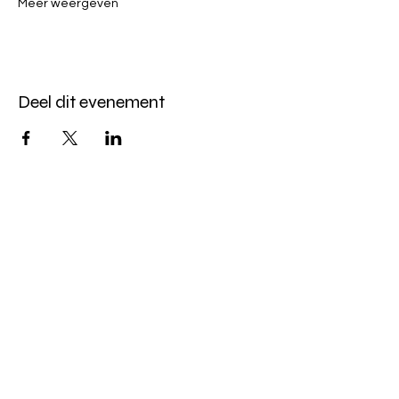
Meer weergeven
Deel dit evenement