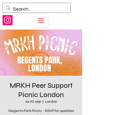
MRKH Peer Support
Picnic London
za 02 sep
  |  
London
Regents Park Picnic - RSVP for updates