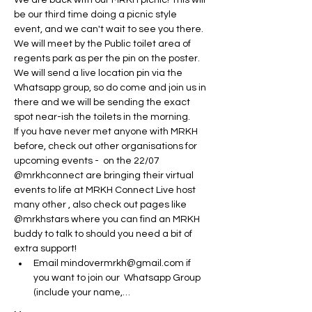
We are back with our MRKH picnic! This will 
be our third time doing a picnic style 
event, and we can't wait to see you there.
We will meet by the Public toilet area of 
regents park as per the pin on the poster. 
We will send a live location pin via the 
Whatsapp group, so do come and join us in 
there and we will be sending the exact 
spot near-ish the toilets in the morning. 
If you have never met anyone with MRKH 
before, check out other organisations for 
upcoming events -  on the 22/07 
@mrkhconnect are bringing their virtual 
events to life at MRKH Connect Live host 
many other , also check out pages like 
@mrkhstars where you can find an MRKH 
buddy to talk to should you need a bit of 
extra support! 
Email mindovermrkh@gmail.com if 
you want to join our  Whatsapp Group 
(include your name,…