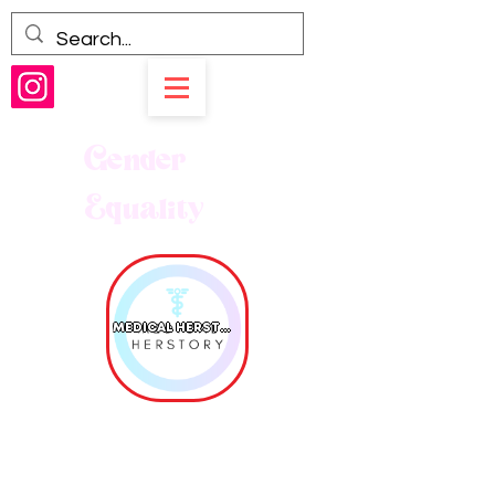
Gender
Equality
MEDICAL HERSTORY