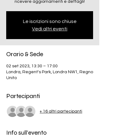
ricevere aggiornamenti e dettagli!
Le iscrizioni sono chiuse
Vedi altri eventi
Orario & Sede
02 set 2023, 13:30 – 17:00
Londra, Regent's Park, Londra NW1, Regno
Unito
Partecipanti
+ 16 altri partecipanti
Info sull'evento