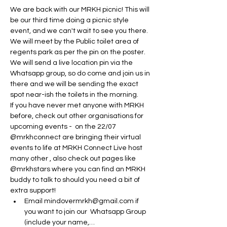
We are back with our MRKH picnic! This will 
be our third time doing a picnic style 
event, and we can't wait to see you there.
We will meet by the Public toilet area of 
regents park as per the pin on the poster. 
We will send a live location pin via the 
Whatsapp group, so do come and join us in 
there and we will be sending the exact 
spot near-ish the toilets in the morning. 
If you have never met anyone with MRKH 
before, check out other organisations for 
upcoming events -  on the 22/07 
@mrkhconnect are bringing their virtual 
events to life at MRKH Connect Live host 
many other , also check out pages like 
@mrkhstars where you can find an MRKH 
buddy to talk to should you need a bit of 
extra support! 
Email mindovermrkh@gmail.com if 
you want to join our  Whatsapp Group 
(include your name,…