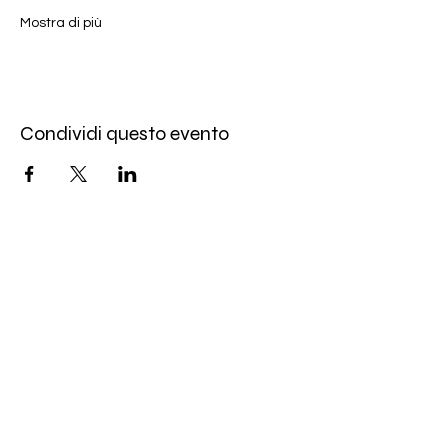
Mostra di più
Condividi questo evento