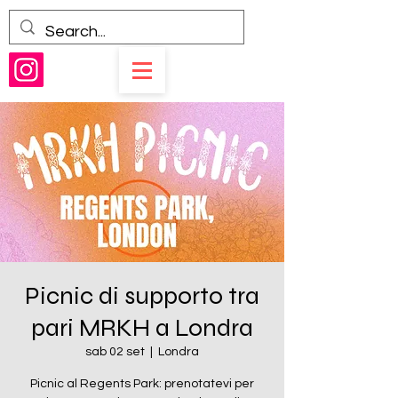
Picnic di supporto tra
pari MRKH a Londra
sab 02 set
  |  
Londra
Picnic al Regents Park: prenotatevi per