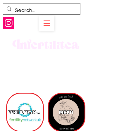
Infertilitea
FERTILITY NETWORK UK CHARITY
MRKH