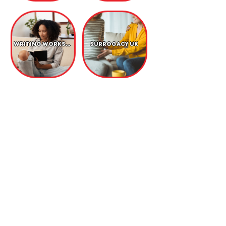
WRITING WORKSHOP
SURROGACY UK