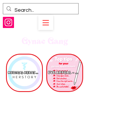
Gynae Gang
EVE APPEAL - GYNAE CANCER
MEDICAL HERSTORY