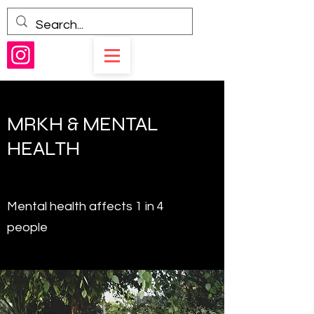
MRKH & MENTAL
HEALTH
Mental health affects 1 in 4
people