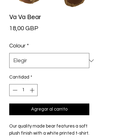
Va Va Bear
Precio
18,00 GBP
Colour
*
Cantidad
*
Agregar al carrito
Our quality made bear features a soft
plush finish with a white printed t-shirt.