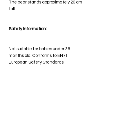
The bear stands approximately 20 cm
tall. ​​
Safety Information:
Not suitable for babies under 36
months old. Conforms to EN71
European Safety Standards.