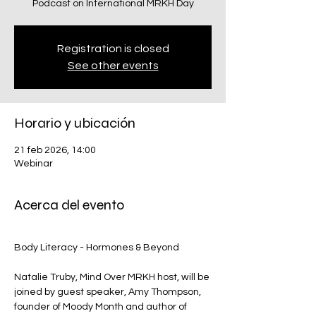
Podcast on International MRKH Day
Registration is closed
See other events
Horario y ubicación
21 feb 2026, 14:00
Webinar
Acerca del evento
Body Literacy - Hormones & Beyond
Natalie Truby, Mind Over MRKH host, will be 
joined by guest speaker, Amy Thompson, 
founder of Moody Month and author of 