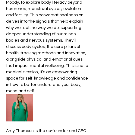
Moody, to explore body literacy beyond 
hormones, menstrual cycles, ovulation 
and fertility. This conversational session 
delves into the signals that help explain 
why we feel the way we do, supporting 
deeper understanding of our minds, 
bodies and nervous systems. They’ll 
discuss body cycles, the core pillars of 
health, tracking methods and innovation, 
alongside physical and emotional cues 
that impact mental wellbeing. This is not a 
medical session, it’s an empowering 
space for self-knowledge and confidence 
in how to better understand your body, 
mood and self. 
Amy Thomson is the co-founder and CEO 