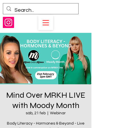
Mind Over MRKH LIVE
with Moody Month
sáb, 21 feb
  |  
Webinar
Body Literacy - Hormones & Beyond - Live