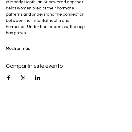
of Moody Month, an AI-powered app that 
helps women predict their hormone 
patterns and understand the connection 
between their mental health and 
hormones. Under her leadership, the app 
has grown…
Mostrar más
Compartir este evento