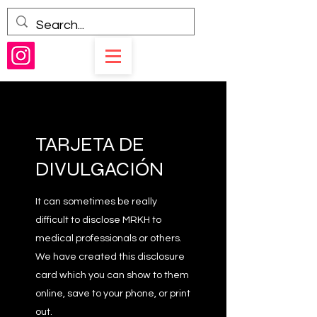
TARJETA DE
DIVULGACIÓN
It can sometimes be really
difficult to disclose MRKH to
medical professionals or others.
We have created this disclosure
card which you can show to them
online, save to your phone, or print
out.