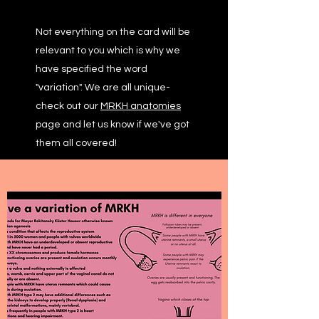
Not everything on the card will be
relevant to you which is why we
have specified the word
"variation". We are all unique-
check out our
MRKH anatomies
page and let us know if we've got
them all covered!